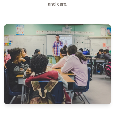
and care.