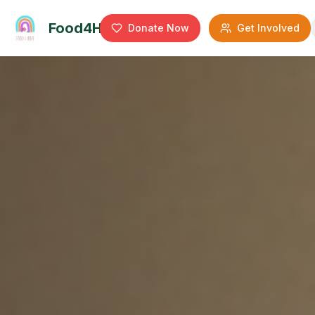
Food4Hope
Donate Now
Get Involved