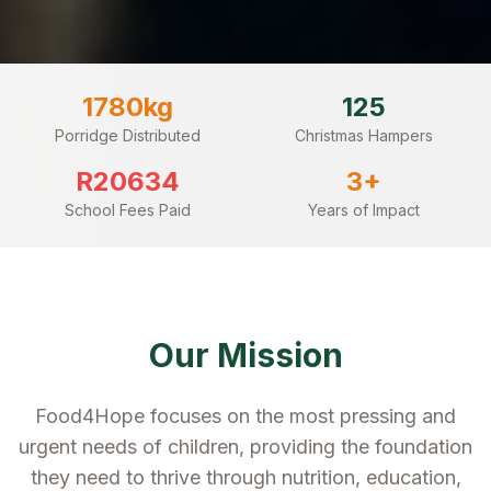
1780
kg
125
Porridge Distributed
Christmas Hampers
R
20634
3
+
School Fees Paid
Years of Impact
Our Mission
Food4Hope focuses on the most pressing and
urgent needs of children, providing the foundation
they need to thrive through nutrition, education,