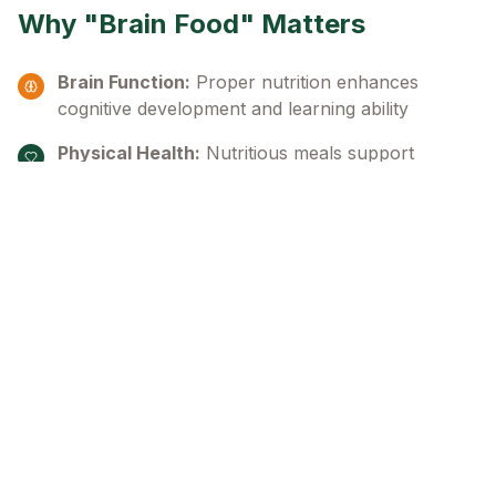
Why "Brain Food" Matters
Brain Function:
Proper nutrition enhances
cognitive development and learning ability
Physical Health:
Nutritious meals support
healthy growth and development
Educational Success:
Well-fed children can
focus better and achieve their potential
"A hungry child cannot concentrate and reach
their optimum functioning level. Our vision is
seeing the optimal functioning and development
of children in need of 'brain food'."