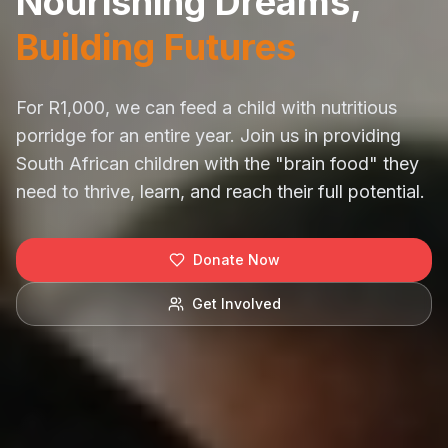
Nourishing Dreams,
Building Futures
For R1,000, we can feed a child with nutritious
porridge for an entire year. Join us in providing
South African children with the "brain food" they
need to thrive, learn, and reach their full potential.
Donate Now
Get Involved